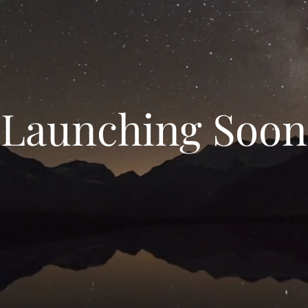
Launching Soon