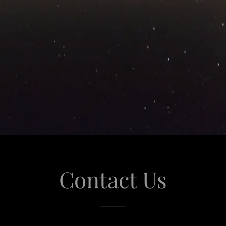
Contact Us