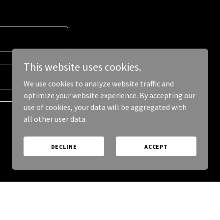
This website uses cookies.
We use cookies to analyze website traffic and
optimize your website experience. By accepting our
use of cookies, your data will be aggregated with
all other user data.
DECLINE
ACCEPT