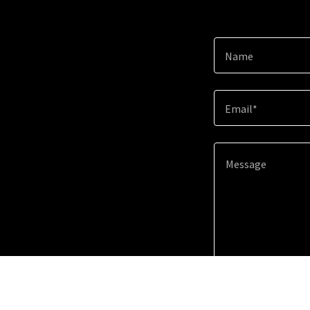
Name
Email*