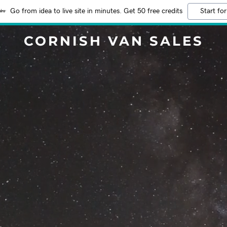
Go from idea to live site in minutes. Get 50 free credits
Start for
CORNISH VAN SALES