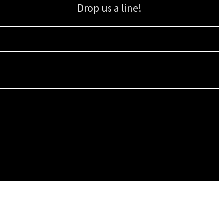
Drop us a line!
Sign up for our email list for updates, promotions, and more.